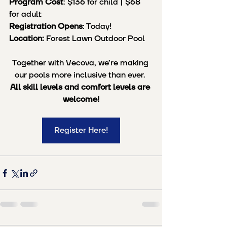
Program Cost
: $136 for child | $68 
for adult
Registration Opens
: Today!
Location:
 Forest Lawn Outdoor Pool
Together with Vecova, we’re making 
our pools more inclusive than ever. 
All skill levels and comfort levels are 
welcome!
Register Here!