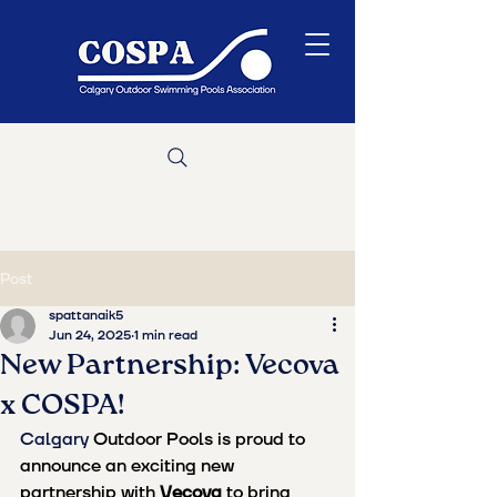
Post
spattanaik5
Jun 24, 2025
1 min read
New Partnership: Vecova
x COSPA!
Calgary 
Outdoor Pools is proud to 
announce an exciting new 
partnership with 
Vecova
 to bring 