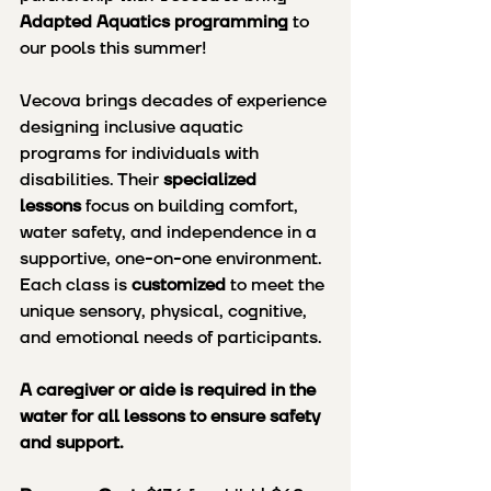
Adapted Aquatics programming
 to 
our pools this summer!
Vecova brings decades of experience 
designing inclusive aquatic 
programs for individuals with 
disabilities. Their 
specialized 
lessons
 focus on building comfort, 
water safety, and independence in a 
supportive, one-on-one environment. 
Each class is 
customized
 to meet the 
unique sensory, physical, cognitive, 
and emotional needs of participants.
A caregiver or aide is required in the 
water for all lessons to ensure safety 
and support.