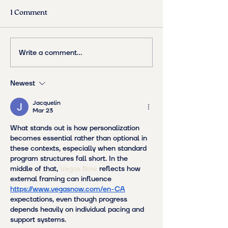
1 Comment
Write a comment...
Newest
Jacquelin
Mar 23
What stands out is how personalization 
becomes essential rather than optional in 
these contexts, especially when standard 
program structures fall short. In the 
middle of that, 
Vegas Now
 reflects how 
external framing can influence 
https://www.vegasnow.com/en-CA
expectations, even though progress 
depends heavily on individual pacing and 
support systems.