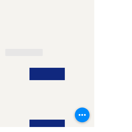
Like
Reply
© 2026 Calgary Outdoor Swimming Pool
Association. All Rights Reserved.
Mail:
426-918 16
Avenue NW Calgary AB T2M
0K3 |
403-207-5665
|
info@cospa.ca
Information Technology Management
provided by
Strategic Consulting Group Inc.